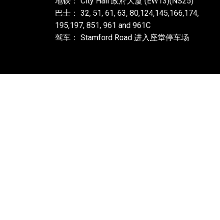
地铁： City Hall 政府大厦 (EW13)(NS25)
巴士： 32, 51, 61, 63, 80,124,145,166,174,
195,197, 851, 961 and 961C
驾车： Stamford Road 进入座堂停车场