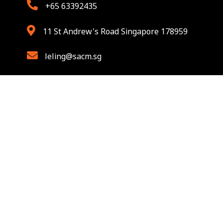
+65 63392435
11 St Andrew's Road Singapore 178959
leling@sacm.sg