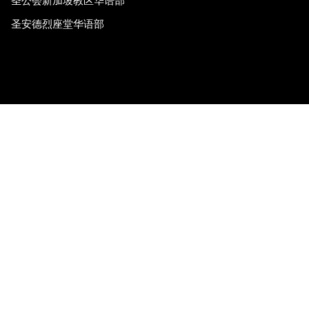
圣公会新加坡教区华语部
圣安德烈座堂华语部