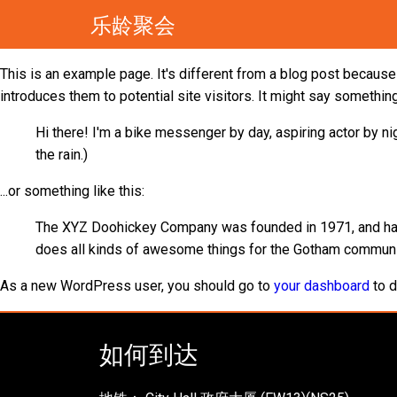
乐龄聚会
This is an example page. It's different from a blog post because 
introduces them to potential site visitors. It might say something 
Hi there! I'm a bike messenger by day, aspiring actor by nig
the rain.)
...or something like this:
The XYZ Doohickey Company was founded in 1971, and has 
does all kinds of awesome things for the Gotham communi
As a new WordPress user, you should go to
your dashboard
to d
如何到达