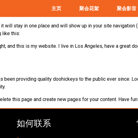
主页
聚会花絮
聚会影音
it will stay in one place and will show up in your site navigatio
like this:
ht, and this is my website. I live in Los Angeles, have a great do
been providing quality doohickeys to the public ever since. Lo
ty.
elete this page and create new pages for your content. Have fun
如何联系