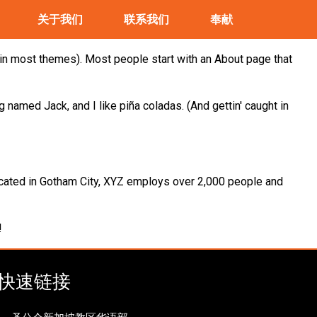
关于我们
联系我们
奉献
n (in most themes). Most people start with an About page that
g named Jack, and I like piña coladas. (And gettin' caught in
cated in Gotham City, XYZ employs over 2,000 people and
!
快速链接